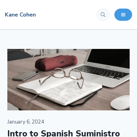
Kane Cohen
January 6, 2024
Intro to Spanish Suministro