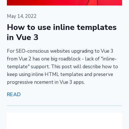
May 14, 2022
How to use inline templates
in Vue 3
For SEO-conscious websites upgrading to Vue 3
from Vue 2 has one big roadblock - lack of "inline-
template" support. This post will describe how to
keep using inline HTML templates and preserve
progressive ncement in Vue 3 apps.
READ