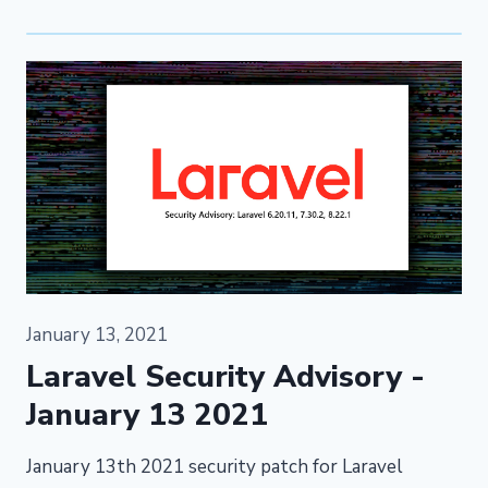
January 13, 2021
Laravel Security Advisory -
January 13 2021
January 13th 2021 security patch for Laravel