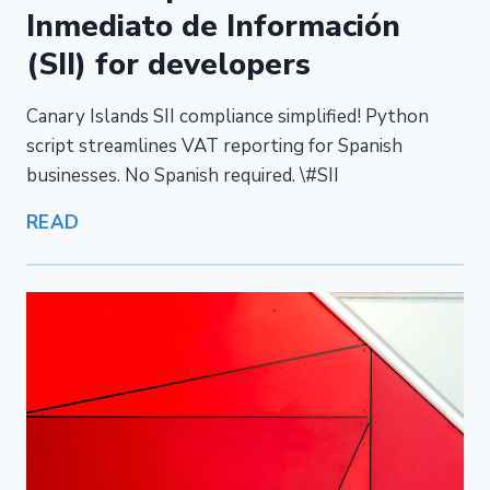
Inmediato de Información
(SII) for developers
Canary Islands SII compliance simplified! Python
script streamlines VAT reporting for Spanish
businesses. No Spanish required. \#SII
READ