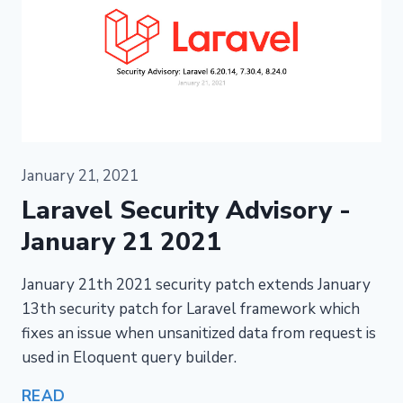
January 21, 2021
Laravel Security Advisory -
January 21 2021
January 21th 2021 security patch extends January
13th security patch for Laravel framework which
fixes an issue when unsanitized data from request is
used in Eloquent query builder.
READ