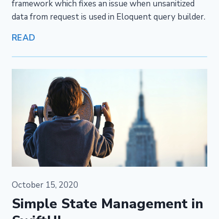
framework which fixes an issue when unsanitized
data from request is used in Eloquent query builder.
READ
October 15, 2020
Simple State Management in