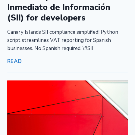
Inmediato de Información
(SII) for developers
Canary Islands SII compliance simplified! Python
script streamlines VAT reporting for Spanish
businesses. No Spanish required. \#SII
READ