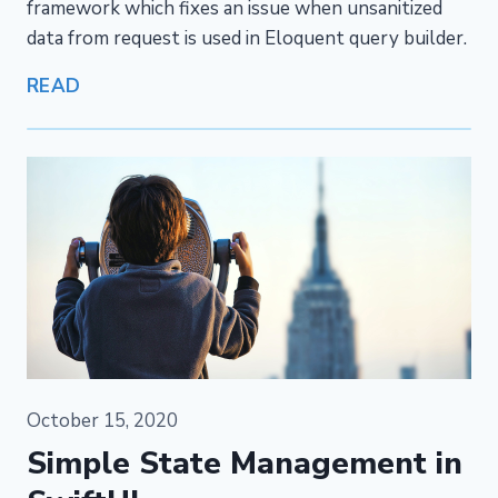
framework which fixes an issue when unsanitized
data from request is used in Eloquent query builder.
READ
October 15, 2020
Simple State Management in