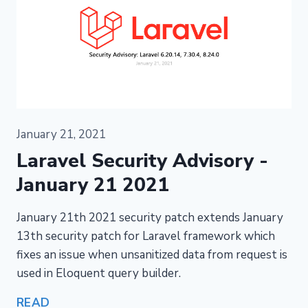
January 21, 2021
Laravel Security Advisory -
January 21 2021
January 21th 2021 security patch extends January
13th security patch for Laravel framework which
fixes an issue when unsanitized data from request is
used in Eloquent query builder.
READ