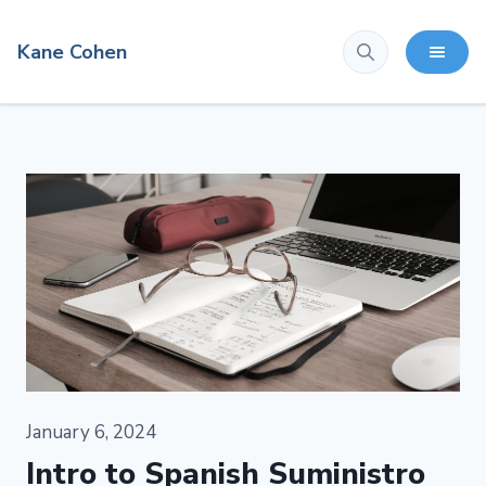
Kane Cohen
January 6, 2024
Intro to Spanish Suministro