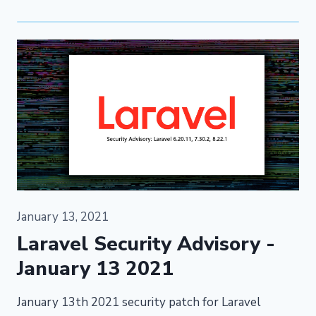
January 13, 2021
Laravel Security Advisory -
January 13 2021
January 13th 2021 security patch for Laravel