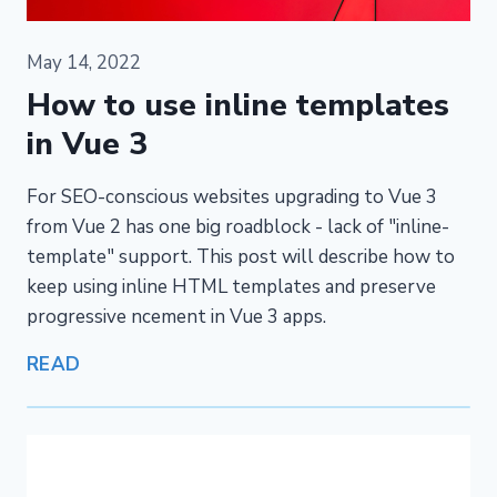
May 14, 2022
How to use inline templates
in Vue 3
For SEO-conscious websites upgrading to Vue 3
from Vue 2 has one big roadblock - lack of "inline-
template" support. This post will describe how to
keep using inline HTML templates and preserve
progressive ncement in Vue 3 apps.
READ